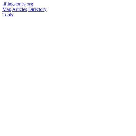
liftingstones.org
Map
Articles
Directory
Tools