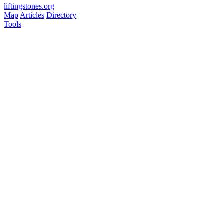
liftingstones.org
Map
Articles
Directory
Tools