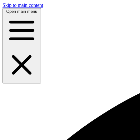
Skip to main content
Open main menu