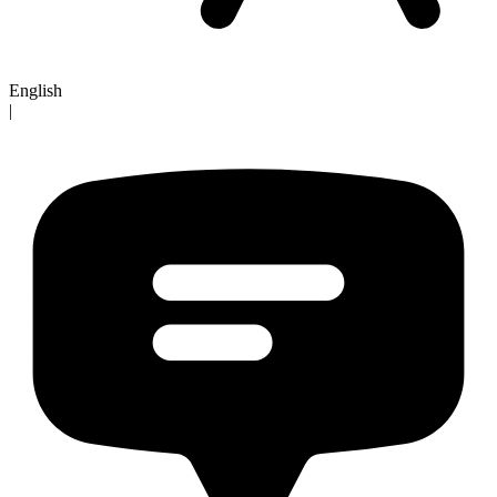
English
|