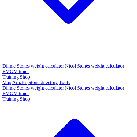
Dinnie Stones weight calculator
Nicol Stones weight calculator
EMOM timer
Training
Shop
Map
Articles
Stone directory
Tools
Dinnie Stones weight calculator
Nicol Stones weight calculator
EMOM timer
Training
Shop