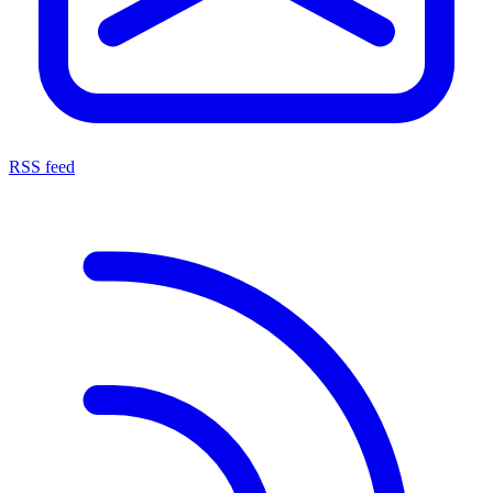
RSS feed