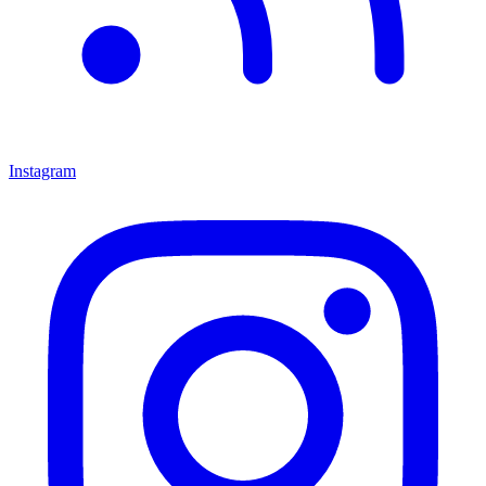
Instagram