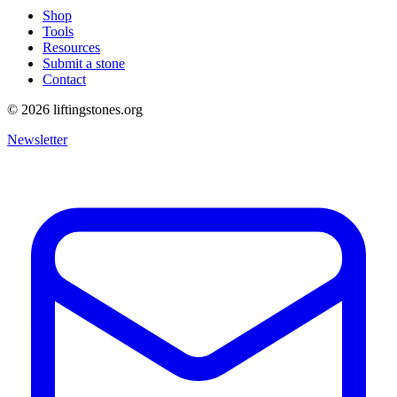
Shop
Tools
Resources
Submit a stone
Contact
©
2026
liftingstones.org
Newsletter