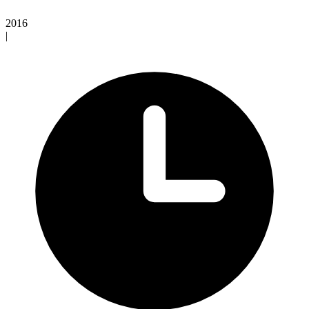
2016
|