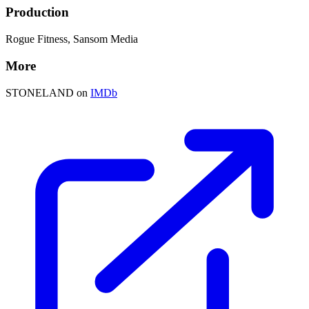
Production
Rogue Fitness, Sansom Media
More
STONELAND on
IMDb