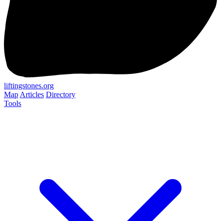
liftingstones.org
Map
Articles
Directory
Tools