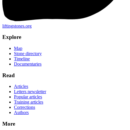
liftingstones.org
Explore
Map
Stone directory
Timeline
Documentaries
Read
Articles
Letters newsletter
Popular articles
Training articles
Corrections
Authors
More