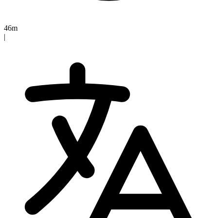
46m
|