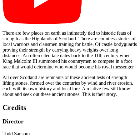
There are few places on earth as intimately tied to historic feats of
strength as the Highlands of Scotland. There are countless stories of
local warriors and clansmen training for battle. Of castle bodyguards
proving their strength by carrying heavy weights over long
distances. An often cited tale dates back to the 11th century when
King Malcolm III summoned his countrymen to compete in a foot
race that would determine who would become his royal messenger.
All over Scotland are remnants of these ancient tests of strength —
lifting stones, formed over the centuries by wind and river erosion,
each with its own history and local lore. A relative few still know
about and seek out these ancient stones. This is their story.
Credits
Director
Todd Sansom