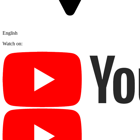
English
Watch on: