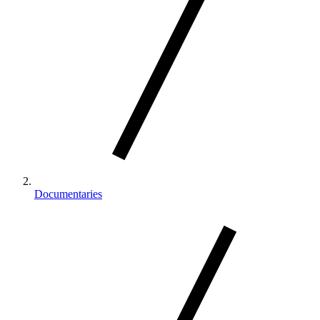
Documentaries