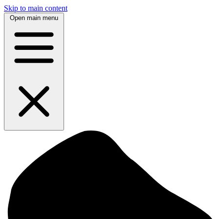
Skip to main content
Open main menu