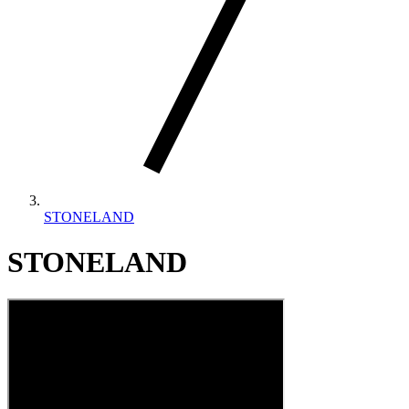
STONELAND
STONELAND