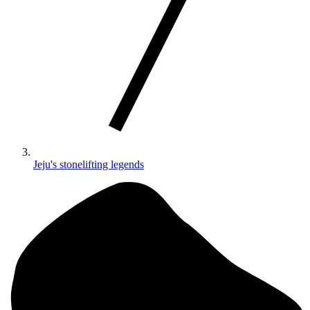
Jeju's stonelifting legends