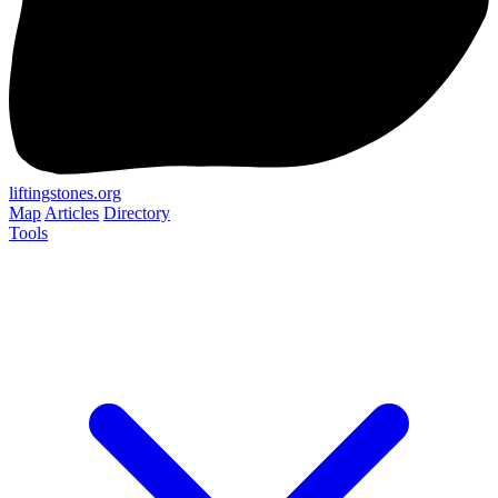
liftingstones.org
Map
Articles
Directory
Tools