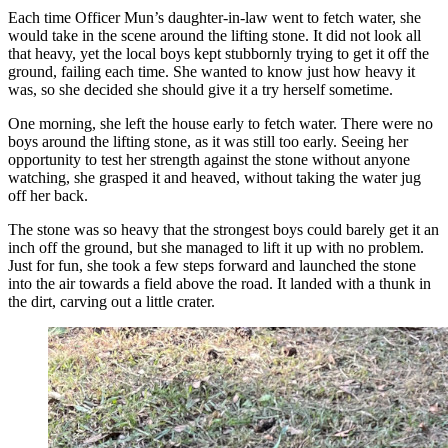
Each time Officer Mun’s daughter-in-law went to fetch water, she
would take in the scene around the lifting stone. It did not look all
that heavy, yet the local boys kept stubbornly trying to get it off the
ground, failing each time. She wanted to know just how heavy it
was, so she decided she should give it a try herself sometime.
One morning, she left the house early to fetch water. There were no
boys around the lifting stone, as it was still too early. Seeing her
opportunity to test her strength against the stone without anyone
watching, she grasped it and heaved, without taking the water jug
off her back.
The stone was so heavy that the strongest boys could barely get it an
inch off the ground, but she managed to lift it up with no problem.
Just for fun, she took a few steps forward and launched the stone
into the air towards a field above the road. It landed with a thunk in
the dirt, carving out a little crater.