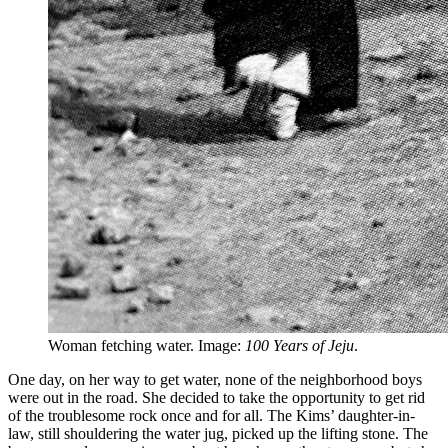
Woman fetching water. Image:
100 Years of Jeju
.
One day, on her way to get water, none of the neighborhood boys
were out in the road. She decided to take the opportunity to get rid
of the troublesome rock once and for all. The Kims’ daughter-in-
law, still shouldering the water jug, picked up the lifting stone. The