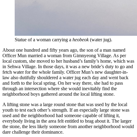
Statue of a woman carrying a
heobeok
(water jug).
About one hundred and fifty years ago, the son of a man named
Officer Mun married a woman from Gimnyeong Village. As per
local custom, she moved to her husband’s family’s home, which was
in Sehwa Village. In those days, it was a new bride’s duty to go and
fetch water for the whole family. Officer Mun’s new daughter-in-
law also dutifully shouldered a water jug each day and went back
and forth to the local spring. On her way there, she had to pass
through an intersection where she would inevitably find the
neighborhood boys gathered around the local lifting stone.
A lifting stone was a large round stone that was used by the local
youth to test each other’s strength. If an especially large stone was
used and the neighborhood had someone capable of lifting it,
everybody living in the area felt entitled to brag about it. The larger
the stone, the less likely someone from another neighborhood would
dare challenge their dominance.