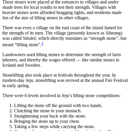
These stones were placed at the entrances to villages and under
shade trees for local youths to test their strength. Villages with
heavier stones were afforded bragging rights, and residents made
fun of the size of lifting stones in other villages.
There was even a village on the east coast of the island famed for
the strength of its men. The village (presently known as Siheung)
was called
Simdol
, which directly translates as “strength stone”, but
1
meant “lifting stone”.
Landowners used lifting stones to determine the strength of farm
laborers, and thereby the wages offered — like similar stones in
Iceland and Sweden.
Stonelifting also took place at festivals throughout the year. In
modern-day Jeju, stonelifting was revived at the annual Fire Festival
in early spring.
There were 6 levels involved in Jeju’s lifting stone competitions:
Lifting the stone off the ground with two hands.
Clutching the stone to your stomach.
Straightening your back with the stone.
Bringing the stone up to your chest.
Taking a few steps while carrying the stone.