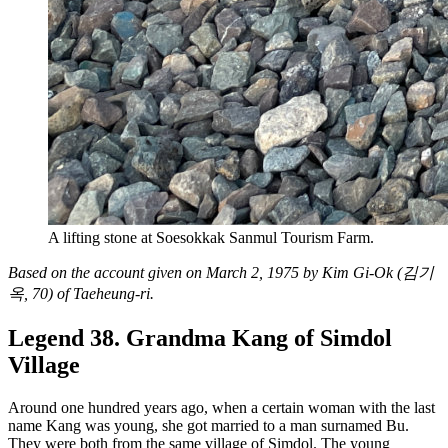
A lifting stone at Soesokkak Sanmul Tourism Farm.
Based on the account given on March 2, 1975 by Kim Gi-Ok (김기
옥, 70) of Taeheung-ri.
Legend 38. Grandma Kang of Simdol
Village
Around one hundred years ago, when a certain woman with the last
name Kang was young, she got married to a man surnamed Bu.
They were both from the same village of Simdol. The young