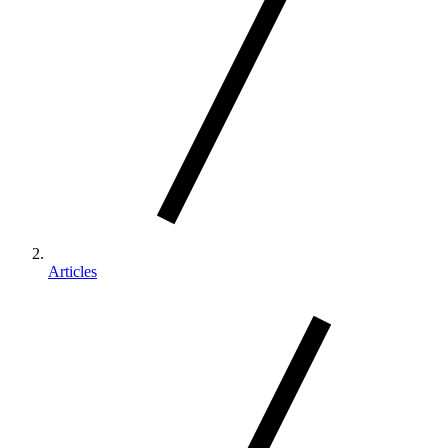
Articles