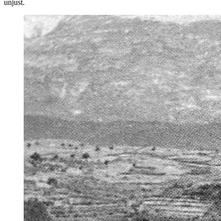
unjust.