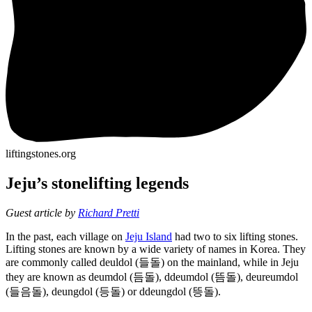
liftingstones.org
Jeju’s stonelifting legends
Guest article by
Richard Pretti
In the past, each village on
Jeju Island
had two to six lifting stones.
Lifting stones are known by a wide variety of names in Korea. They
are commonly called deuldol (들돌) on the mainland, while in Jeju
they are known as deumdol (듬돌), ddeumdol (뜸돌), deureumdol
(들음돌), deungdol (등돌) or ddeungdol (뜽돌).