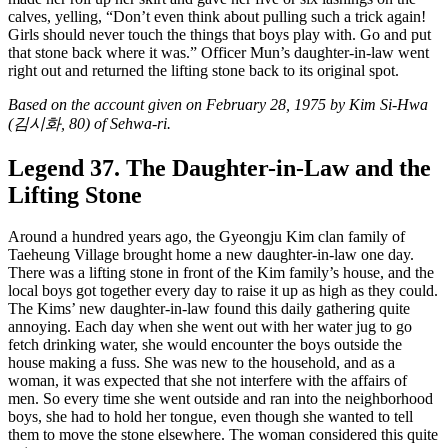
calves, yelling, “Don’t even think about pulling such a trick again!
Girls should never touch the things that boys play with. Go and put
that stone back where it was.” Officer Mun’s daughter-in-law went
right out and returned the lifting stone back to its original spot.
Based on the account given on February 28, 1975 by Kim Si-Hwa
(김시화, 80) of Sehwa-ri.
Legend 37. The Daughter-in-Law and the
Lifting Stone
Around a hundred years ago, the Gyeongju Kim clan family of
Taeheung Village brought home a new daughter-in-law one day.
There was a lifting stone in front of the Kim family’s house, and the
local boys got together every day to raise it up as high as they could.
The Kims’ new daughter-in-law found this daily gathering quite
annoying. Each day when she went out with her water jug to go
fetch drinking water, she would encounter the boys outside the
house making a fuss. She was new to the household, and as a
woman, it was expected that she not interfere with the affairs of
men. So every time she went outside and ran into the neighborhood
boys, she had to hold her tongue, even though she wanted to tell
them to move the stone elsewhere. The woman considered this quite