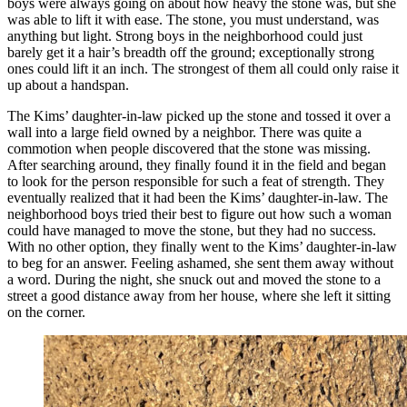
boys were always going on about how heavy the stone was, but she
was able to lift it with ease. The stone, you must understand, was
anything but light. Strong boys in the neighborhood could just
barely get it a hair’s breadth off the ground; exceptionally strong
ones could lift it an inch. The strongest of them all could only raise it
up about a handspan.
The Kims’ daughter-in-law picked up the stone and tossed it over a
wall into a large field owned by a neighbor. There was quite a
commotion when people discovered that the stone was missing.
After searching around, they finally found it in the field and began
to look for the person responsible for such a feat of strength. They
eventually realized that it had been the Kims’ daughter-in-law. The
neighborhood boys tried their best to figure out how such a woman
could have managed to move the stone, but they had no success.
With no other option, they finally went to the Kims’ daughter-in-law
to beg for an answer. Feeling ashamed, she sent them away without
a word. During the night, she snuck out and moved the stone to a
street a good distance away from her house, where she left it sitting
on the corner.