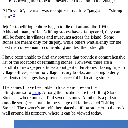
Carrying the stone to a designated location in the village.
At “level 6”, the man was recognized as a true “jangsa” — “strong
2
man”.
Jeju’s stonelifting culture began to die out around the 1950s.
Although many of Jeju’s lifting stones have disappeared, they can
still be found in villages and museums across the island. Some
stones are meant only for display, while others wait silently for the
next man or woman to come along and test their strength.
I have been unable to find any sources that provide a comprehensive
list of the locations of remaining stones. However, there are a
handful of newspaper articles about particular stones. Taking trips to
village offices, scouring village history books, and asking elderly
residents of villages has proved successful in locating stones.
The stones I have been able to locate are now on the
liftingstones.org
map
. Among the locations are the Lifting Stone
Street — where one can find several stones. Another is a guksu
(noodle soup) restaurant in the village of Hallim called “Lifting
Stone”. The owner’s grandfather placed a lifting stone onto the rock
wall around his property, where it can be viewed today.