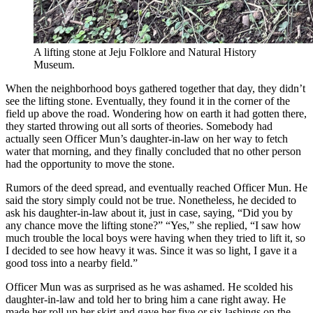
A lifting stone at Jeju Folklore and Natural History
Museum.
When the neighborhood boys gathered together that day, they didn’t
see the lifting stone. Eventually, they found it in the corner of the
field up above the road. Wondering how on earth it had gotten there,
they started throwing out all sorts of theories. Somebody had
actually seen Officer Mun’s daughter-in-law on her way to fetch
water that morning, and they finally concluded that no other person
had the opportunity to move the stone.
Rumors of the deed spread, and eventually reached Officer Mun. He
said the story simply could not be true. Nonetheless, he decided to
ask his daughter-in-law about it, just in case, saying, “Did you by
any chance move the lifting stone?” “Yes,” she replied, “I saw how
much trouble the local boys were having when they tried to lift it, so
I decided to see how heavy it was. Since it was so light, I gave it a
good toss into a nearby field.”
Officer Mun was as surprised as he was ashamed. He scolded his
daughter-in-law and told her to bring him a cane right away. He
made her roll up her skirt and gave her five or six lashings on the