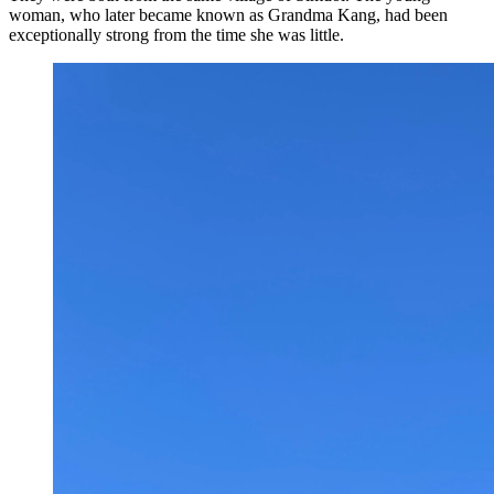
woman, who later became known as Grandma Kang, had been
exceptionally strong from the time she was little.