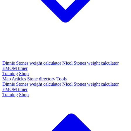
Dinnie Stones weight calculator
Nicol Stones weight calculator
EMOM timer
Training
Shop
Map
Articles
Stone directory
Tools
Dinnie Stones weight calculator
Nicol Stones weight calculator
EMOM timer
Training
Shop