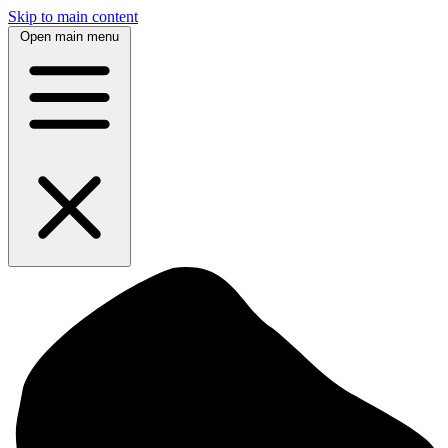
Skip to main content
Open main menu