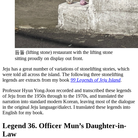
듬돌 (lifting stone) restaurant with the lifting stone
sitting proudly on display out front.
Jeju has a great number of variations of stonelifting stories, which
were told all across the island. The following three stonelifting
legends are extracts from my book
99 Legends of Jeju Island
.
Professor Hyun Yong-Joon recorded and transcribed these legends
of Jeju from the 1950s through to the 1970s, and translated the
narration into standard modern Korean, leaving most of the dialogue
in the original Jeju language/dialect. I translated these legends into
English for my book.
Legend 36. Officer Mun’s Daughter-in-
Law