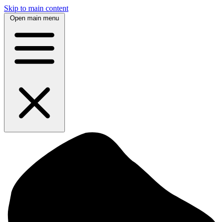
Skip to main content
Open main menu