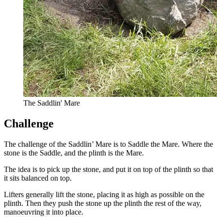
The Saddlin' Mare
Challenge
The challenge of the Saddlin’ Mare is to Saddle the Mare. Where the
stone is the Saddle, and the plinth is the Mare.
The idea is to pick up the stone, and put it on top of the plinth so that
it sits balanced on top.
Lifters generally lift the stone, placing it as high as possible on the
plinth. Then they push the stone up the plinth the rest of the way,
manoeuvring it into place.