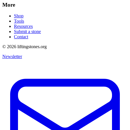
More
Shop
Tools
Resources
Submit a stone
Contact
©
2026
liftingstones.org
Newsletter