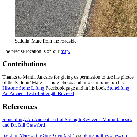
Saddlin' Mare from the roadside
The precise location is on our
map.
Contributions
Thanks to Martin Jancsics for giving us permission to use his photos
of the Saddlin’ Mare — more photos and info can found on his
Historic Stone Lifting
Facebook page and in his book
Stonelifting:
An Ancient Test of Strength Revived
References
Stonelifting: An Ancient Test of Strength Revived - Martin Jancsics
and Dr. Bill Crawford
Saddlin’ Mare of the Sma Glen (.pdf)
via
oldmanofthestones.com