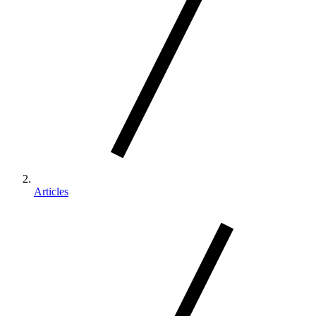
Articles