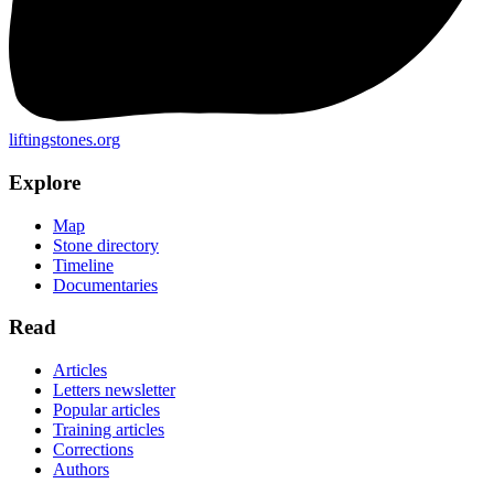
liftingstones.org
Explore
Map
Stone directory
Timeline
Documentaries
Read
Articles
Letters newsletter
Popular articles
Training articles
Corrections
Authors