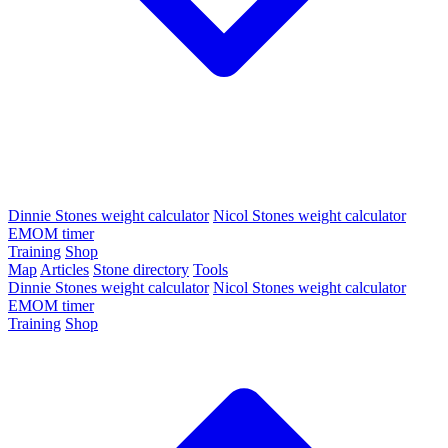
Dinnie Stones weight calculator
Nicol Stones weight calculator
EMOM timer
Training
Shop
Map
Articles
Stone directory
Tools
Dinnie Stones weight calculator
Nicol Stones weight calculator
EMOM timer
Training
Shop