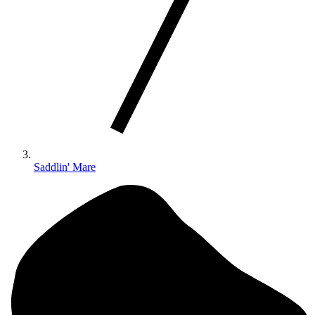
Saddlin' Mare