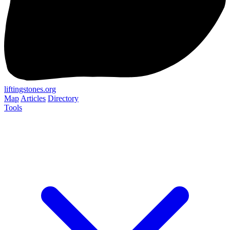
liftingstones.org
Map
Articles
Directory
Tools