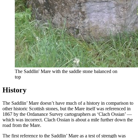
The Saddlin' Mare with the saddle stone balanced on
top
History
The Saddlin’ Mare doesn’t have much of a history in comparison to
other historic Scottish stones, but the Mare itself was referenced in
1867 by the Ordanance Survey cartographers as ‘Clach Ossian’ —
which was incorrect. Clach Ossian is about a mile further down the
road from the Mare.
The first reference to the Saddlin’ Mare as a test of strength was