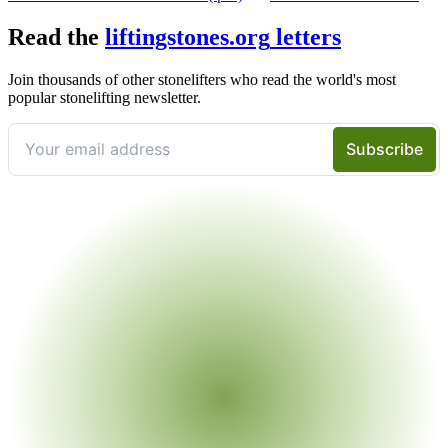
Read the
liftingstones.org
letters
Join thousands of other stonelifters who read the world's most
popular stonelifting newsletter.