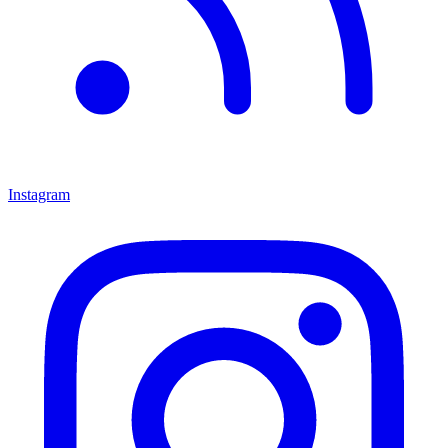
Instagram