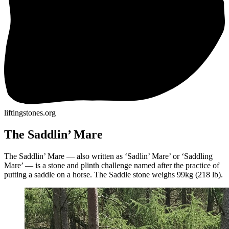
liftingstones.org
The Saddlin’ Mare
The Saddlin’ Mare — also written as ‘Sadlin’ Mare’ or ‘Saddling
Mare’ — is a stone and plinth challenge named after the practice of
putting a saddle on a horse. The Saddle stone weighs 99kg (218 lb).