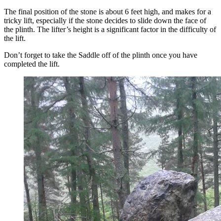
The final position of the stone is about 6 feet high, and makes for a
tricky lift, especially if the stone decides to slide down the face of
the plinth. The lifter’s height is a significant factor in the difficulty of
the lift.
Don’t forget to take the Saddle off of the plinth once you have
completed the lift.