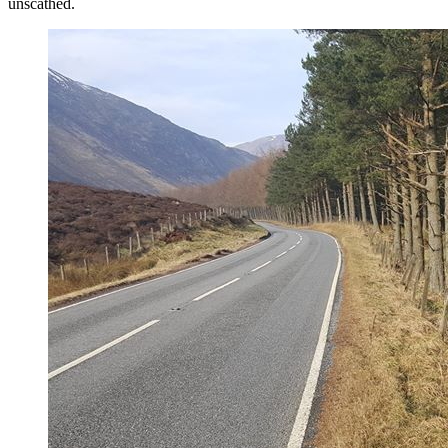
unscathed.