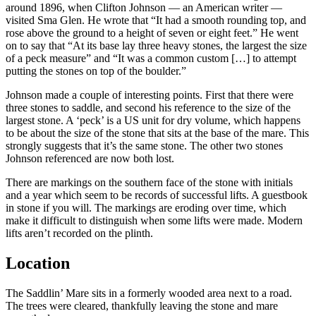
around 1896, when Clifton Johnson — an American writer —
visited Sma Glen. He wrote that “It had a smooth rounding top, and
rose above the ground to a height of seven or eight feet.” He went
on to say that “At its base lay three heavy stones, the largest the size
of a peck measure” and “It was a common custom […] to attempt
putting the stones on top of the boulder.”
Johnson made a couple of interesting points. First that there were
three stones to saddle, and second his reference to the size of the
largest stone. A ‘peck’ is a US unit for dry volume, which happens
to be about the size of the stone that sits at the base of the mare. This
strongly suggests that it’s the same stone. The other two stones
Johnson referenced are now both lost.
There are markings on the southern face of the stone with initials
and a year which seem to be records of successful lifts. A guestbook
in stone if you will. The markings are eroding over time, which
make it difficult to distinguish when some lifts were made. Modern
lifts aren’t recorded on the plinth.
Location
The Saddlin’ Mare sits in a formerly wooded area next to a road.
The trees were cleared, thankfully leaving the stone and mare