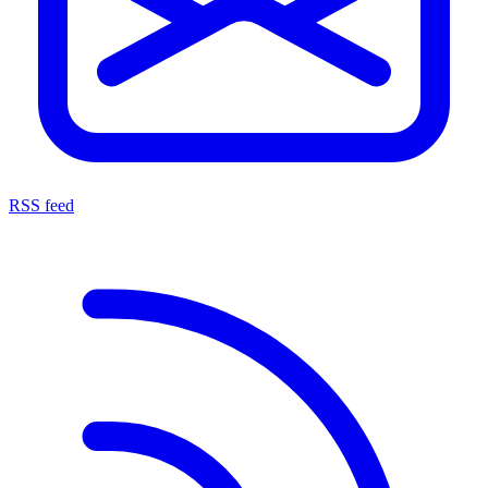
RSS feed