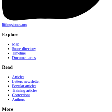
liftingstones.org
Explore
Map
Stone directory
Timeline
Documentaries
Read
Articles
Letters newsletter
Popular articles
Training articles
Corrections
Authors
More