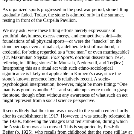
As organized sports progressed in the post-war period, stone lifting
gradually faded. Today, the stone is admired only in the summer,
resting in front of the Carpella Pavilion.
We may ask: were these lifting efforts merely expressions of
youthful playfulness, excess energy, and competitive spirit—the
foundations of all physical sports—or were the “attacks” on the
stone perhaps even a ritual act; a deliberate test of manhood, a
credential for being regarded as a “true man” or even marriageable?
(Cf. Maximilian Stejskal:
Folk Sports
, doctoral dissertation 1954,
referring to “lifting stones” in Munsala, Nedervetil, and Terjärv.)
Interpreting this as a ritual act with such ethno-sociological
significance is likely not applicable in Karperö’s case, since the
stone’s known presence here is relatively recent. A socio-
psychological interpretation, however, might be more fitting: “One
man is as good as another!”—and so, attempts were made to grasp
the stone, though often without any awareness of what such an act
might represent from a social science perspective.
It seems likely that the stone was moved to the youth center shortly
after its establishment in 1917. However, it was actually relocated in
the 1930s, following the village’s land redistribution, during which
the Nysto farm was also moved. This is supported by Per-Erik
Beijar (b. 1925), who recalls from childhood that the stone still lay at