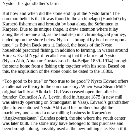
Nysto—his grandfather’s farm.
But how and when did the stone end up at the Nysto farm? The
common belief is that it was found in the archipelago (Hanklot?) by
Karperö fishermen and brought by boat along the Strömmen to
Karperö. Due to its unique shape, it drew attention where it lay
along the shoreline and, as the final step in a chronological journey,
ended up on the shore below Nysto—“brought by boat once upon a
time,” as Edvin Back puts it. Indeed, the heads of the Nysto
household practiced fishing, in addition to farming, in waters around
Värlax. Evald Nygård recalls hearing that the farmer at Nysto
(Nysto Abb, Abraham Gustavsson Pada-Beijar, 1839–1914) brought
the stone home from a fishing trip together with his sons. Based on
this, the acquisition of the stone could be dated to the 1880s.
“Too good to be true” or “too true to be good”? Nysto Edvard offers
an alternative theory to the common story: When Vasa Steam Mill’s
original facility at Alkula in Old Vasa ceased operation after its
founder, Councilor A.A. Levón, died in August 1875 (a new mill
was already operating on Strandgatan in Vasa), Edvard’s grandfather
(the aforementioned Nysto Abb) and his brothers bought the
machinery and started a new milling business in Karperö on
“Ångkvarnsskatan” (Lundas point), the site where the youth center
was later built. The stone may have belonged to this purchase and
been brought along, possibly used at the new milling site. Even if it