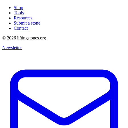
Shop
Tools
Resources
Submit a stone
Contact
©
2026
liftingstones.org
Newsletter