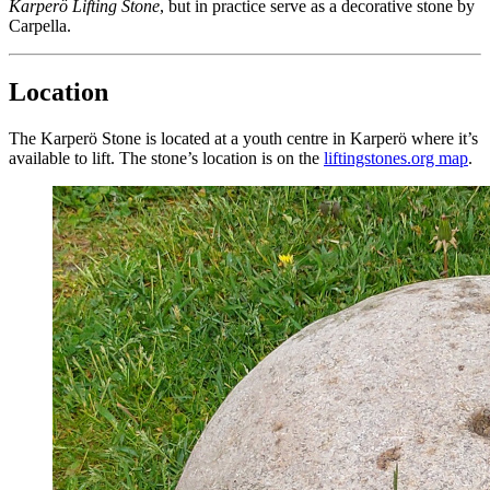
Karperö Lifting Stone
, but in practice serve as a decorative stone by
Carpella.
Location
The Karperö Stone is located at a youth centre in Karperö where it’s
available to lift. The stone’s location is on the
liftingstones.org map
.