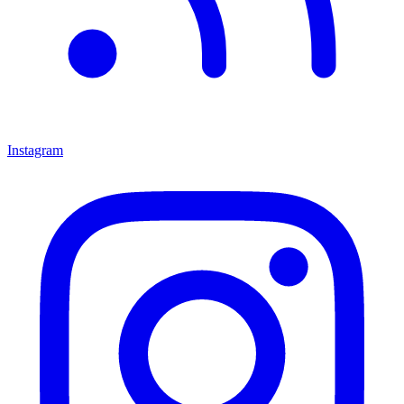
Instagram