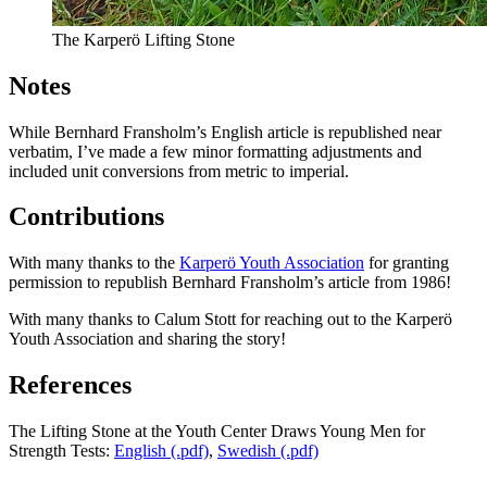
The Karperö Lifting Stone
Notes
While Bernhard Fransholm’s English article is republished near
verbatim, I’ve made a few minor formatting adjustments and
included unit conversions from metric to imperial.
Contributions
With many thanks to the
Karperö Youth Association
for granting
permission to republish Bernhard Fransholm’s article from 1986!
With many thanks to Calum Stott for reaching out to the Karperö
Youth Association and sharing the story!
References
The Lifting Stone at the Youth Center Draws Young Men for
Strength Tests:
English (.pdf)
,
Swedish (.pdf)