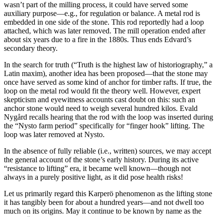
wasn’t part of the milling process, it could have served some
auxiliary purpose—e.g., for regulation or balance. A metal rod is
embedded in one side of the stone. This rod reportedly had a loop
attached, which was later removed. The mill operation ended after
about six years due to a fire in the 1880s. Thus ends Edvard’s
secondary theory.
In the search for truth (“Truth is the highest law of historiography,” a
Latin maxim), another idea has been proposed—that the stone may
once have served as some kind of anchor for timber rafts. If true, the
loop on the metal rod would fit the theory well. However, expert
skepticism and eyewitness accounts cast doubt on this: such an
anchor stone would need to weigh several hundred kilos. Evald
Nygård recalls hearing that the rod with the loop was inserted during
the “Nysto farm period” specifically for “finger hook” lifting. The
loop was later removed at Nysto.
In the absence of fully reliable (i.e., written) sources, we may accept
the general account of the stone’s early history. During its active
“resistance to lifting” era, it became well known—though not
always in a purely positive light, as it did pose health risks!
Let us primarily regard this Karperö phenomenon as the lifting stone
it has tangibly been for about a hundred years—and not dwell too
much on its origins. May it continue to be known by name as the