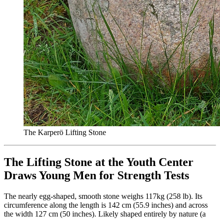
The Karperö Lifting Stone
The Lifting Stone at the Youth Center
Draws Young Men for Strength Tests
The nearly egg-shaped, smooth stone weighs 117kg (258 lb). Its
circumference along the length is 142 cm (55.9 inches) and across
the width 127 cm (50 inches). Likely shaped entirely by nature (a