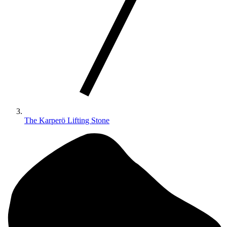
The Karperö Lifting Stone