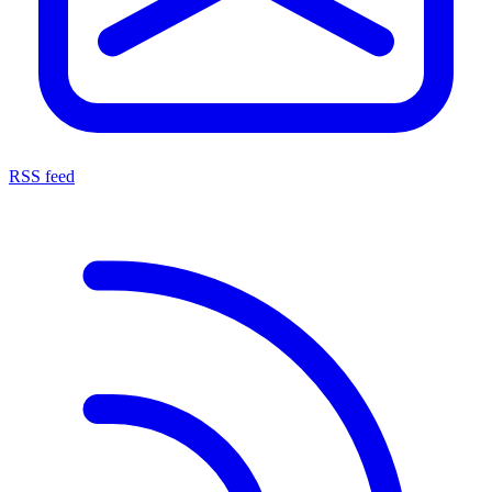
RSS feed