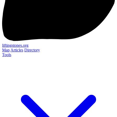
liftingstones.org
Map
Articles
Directory
Tools