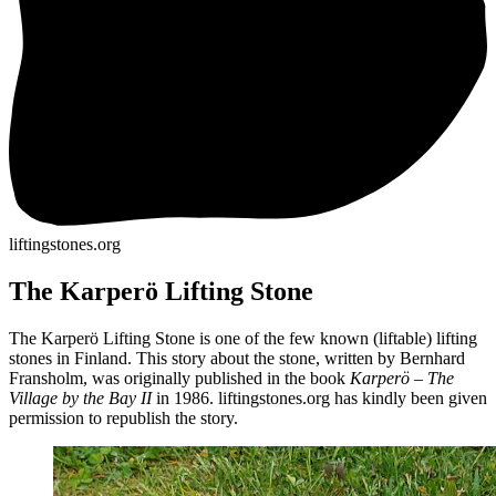
liftingstones.org
The Karperö Lifting Stone
The Karperö Lifting Stone is one of the few known (liftable) lifting
stones in Finland. This story about the stone, written by Bernhard
Fransholm, was originally published in the book
Karperö – The
Village by the Bay II
in 1986. liftingstones.org has kindly been given
permission to republish the story.