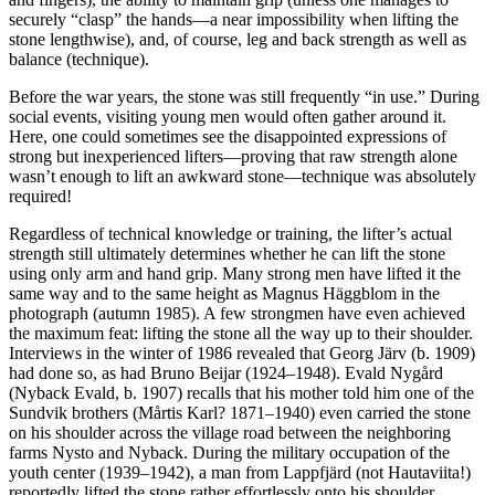
securely “clasp” the hands—a near impossibility when lifting the
stone lengthwise), and, of course, leg and back strength as well as
balance (technique).
Before the war years, the stone was still frequently “in use.” During
social events, visiting young men would often gather around it.
Here, one could sometimes see the disappointed expressions of
strong but inexperienced lifters—proving that raw strength alone
wasn’t enough to lift an awkward stone—technique was absolutely
required!
Regardless of technical knowledge or training, the lifter’s actual
strength still ultimately determines whether he can lift the stone
using only arm and hand grip. Many strong men have lifted it the
same way and to the same height as Magnus Häggblom in the
photograph (autumn 1985). A few strongmen have even achieved
the maximum feat: lifting the stone all the way up to their shoulder.
Interviews in the winter of 1986 revealed that Georg Järv (b. 1909)
had done so, as had Bruno Beijar (1924–1948). Evald Nygård
(Nyback Evald, b. 1907) recalls that his mother told him one of the
Sundvik brothers (Mårtis Karl? 1871–1940) even carried the stone
on his shoulder across the village road between the neighboring
farms Nysto and Nyback. During the military occupation of the
youth center (1939–1942), a man from Lappfjärd (not Hautaviita!)
reportedly lifted the stone rather effortlessly onto his shoulder.