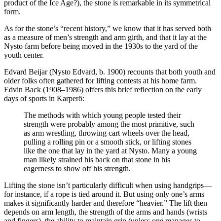
product of the Ice Age?), the stone is remarkable in its symmetrical
form.
As for the stone’s “recent history,” we know that it has served both
as a measure of men’s strength and arm girth, and that it lay at the
Nysto farm before being moved in the 1930s to the yard of the
youth center.
Edvard Beijar (Nysto Edvard, b. 1900) recounts that both youth and
older folks often gathered for lifting contests at his home farm.
Edvin Back (1908–1986) offers this brief reflection on the early
days of sports in Karperö:
The methods with which young people tested their
strength were probably among the most primitive, such
as arm wrestling, throwing cart wheels over the head,
pulling a rolling pin or a smooth stick, or lifting stones
like the one that lay in the yard at Nysto. Many a young
man likely strained his back on that stone in his
eagerness to show off his strength.
Lifting the stone isn’t particularly difficult when using handgrips—
for instance, if a rope is tied around it. But using only one’s arms
makes it significantly harder and therefore “heavier.” The lift then
depends on arm length, the strength of the arms and hands (wrists
and fingers), the ability to maintain grip (unless one manages to