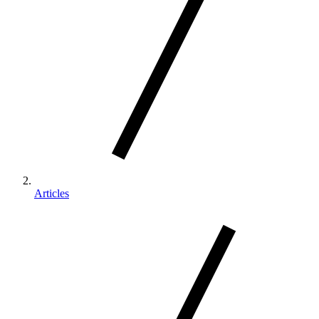
Articles