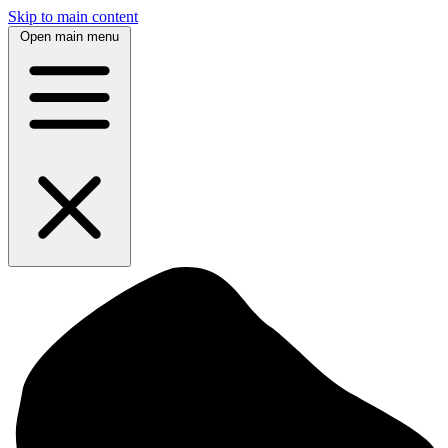
Skip to main content
Open main menu