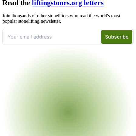
Read the
liftingstones.org
letters
Join thousands of other stonelifters who read the world's most
popular stonelifting newsletter.