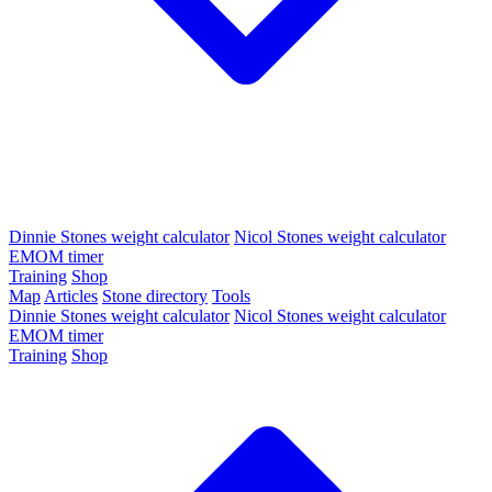
Dinnie Stones weight calculator
Nicol Stones weight calculator
EMOM timer
Training
Shop
Map
Articles
Stone directory
Tools
Dinnie Stones weight calculator
Nicol Stones weight calculator
EMOM timer
Training
Shop